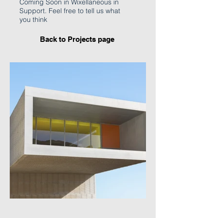
Coming Soon in Wixellaneous in
Support. Feel free to tell us what
you think
Back to Projects page