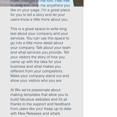
make changes to the font. Feel free
to drag and drop me anywhere you
like on your page. I’m a great place
for you to tell a story and let your
users know a little more about you.
This is a great space to write long
text about your company and your
services. You can use this space to
go into a little more detail about
your company. Talk about your team
and what services you provide. Tell
your visitors the story of how you
came up with the idea for your
business and what makes you
different from your competitors.
Make your company stand out and
show your visitors who you are.
At Wix we’re passionate about
making templates that allow you to
build fabulous websites and it’s all
thanks to the support and feedback
from users like you! Keep up to date
with New Releases and what’s