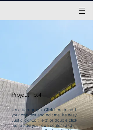
Project no.4
I'm a paragraph. Click here to add
your own text and edit me. It’s easy.
Just click “Edit Text” or double click
me to add your own content and